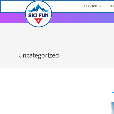
SERVICE
T
Skip
to
content
Uncategorized